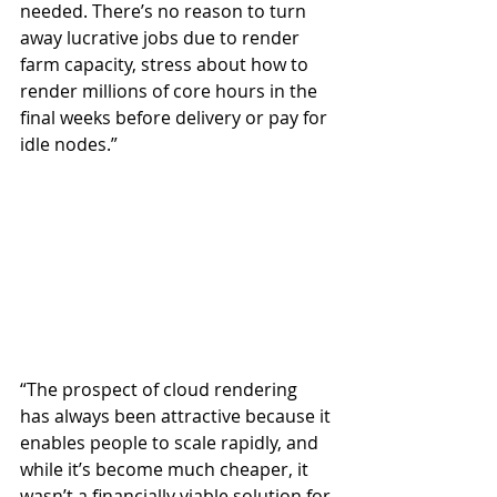
needed. There’s no reason to turn 
away lucrative jobs due to render 
farm capacity, stress about how to 
render millions of core hours in the 
final weeks before delivery or pay for 
idle nodes.”
“The prospect of cloud rendering 
has always been attractive because it 
enables people to scale rapidly, and 
while it’s become much cheaper, it 
wasn’t a financially viable solution for 