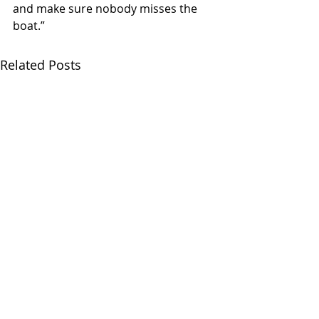
and make sure nobody misses the 
boat.”
Related Posts
CONDUCTOR