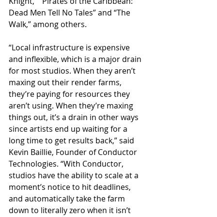
Knight,” “Pirates of the Caribbean: 
Dead Men Tell No Tales” and “The 
Walk,” among others.
“Local infrastructure is expensive 
and inflexible, which is a major drain 
for most studios. When they aren’t 
maxing out their render farms, 
they’re paying for resources they 
aren’t using. When they’re maxing 
things out, it’s a drain in other ways 
since artists end up waiting for a 
long time to get results back,” said 
Kevin Baillie, Founder of Conductor 
Technologies. “With Conductor, 
studios have the ability to scale at a 
moment’s notice to hit deadlines, 
and automatically take the farm 
down to literally zero when it isn’t 