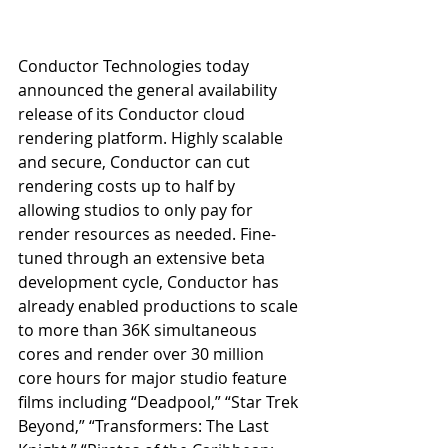
Conductor Technologies today 
announced the general availability 
release of its Conductor cloud 
rendering platform. Highly scalable 
and secure, Conductor can cut 
rendering costs up to half by 
allowing studios to only pay for 
render resources as needed. Fine-
tuned through an extensive beta 
development cycle, Conductor has 
already enabled productions to scale 
to more than 36K simultaneous 
cores and render over 30 million 
core hours for major studio feature 
films including “Deadpool,” “Star Trek 
Beyond,” “Transformers: The Last 