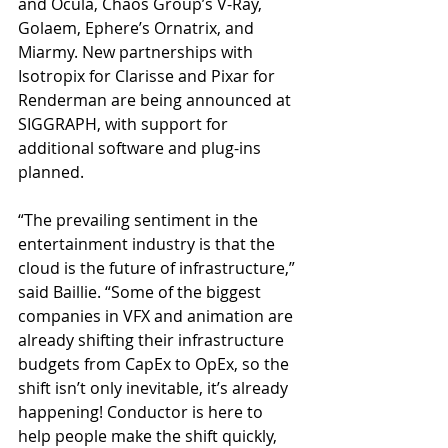
and Ocula, Chaos Group’s V-Ray, 
Golaem, Ephere’s Ornatrix, and 
Miarmy. New partnerships with 
Isotropix for Clarisse and Pixar for 
Renderman are being announced at 
SIGGRAPH, with support for 
additional software and plug-ins 
planned.
“The prevailing sentiment in the 
entertainment industry is that the 
cloud is the future of infrastructure,” 
said Baillie. “Some of the biggest 
companies in VFX and animation are 
already shifting their infrastructure 
budgets from CapEx to OpEx, so the 
shift isn’t only inevitable, it’s already 
happening! Conductor is here to 
help people make the shift quickly, 