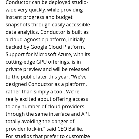
Conductor can be deployed studio-
wide very quickly, while providing 
instant progress and budget 
snapshots through easily accessible 
data analytics. Conductor is built as 
a cloud-agnostic platform, initially 
backed by Google Cloud Platform. 
Support for Microsoft Azure, with its 
cutting-edge GPU offerings, is in 
private preview and will be released 
to the public later this year. “We’ve 
designed Conductor as a platform, 
rather than simply a tool. We’re 
really excited about offering access 
to any number of cloud providers 
through the same interface and API, 
totally avoiding the danger of 
provider lock-in,” said CEO Baillie.  
For studios that prefer to customize 