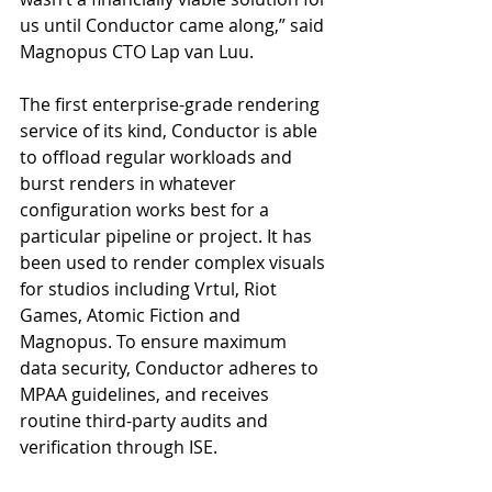
us until Conductor came along,” said 
Magnopus CTO Lap van Luu.
The first enterprise-grade rendering 
service of its kind, Conductor is able 
to offload regular workloads and 
burst renders in whatever 
configuration works best for a 
particular pipeline or project. It has 
been used to render complex visuals 
for studios including Vrtul, Riot 
Games, Atomic Fiction and 
Magnopus. To ensure maximum 
data security, Conductor adheres to 
MPAA guidelines, and receives 
routine third-party audits and 
verification through ISE.