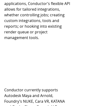
applications, Conductor’s flexible API 
allows for tailored integrations, 
whether controlling jobs; creating 
custom integrations, tools and 
reports; or hooking into existing 
render queue or project 
management tools.
Conductor currently supports 
Autodesk Maya and Arnold, 
Foundry’s NUKE, Cara VR, KATANA 