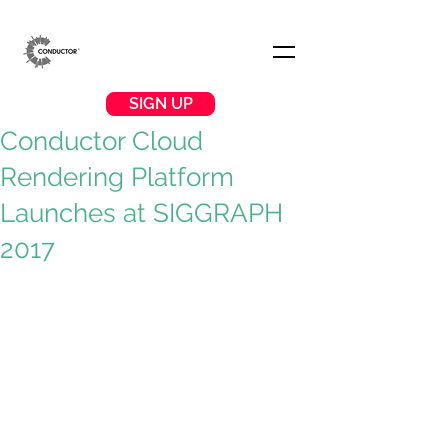
SIGN UP
Conductor Cloud
Rendering Platform
Launches at SIGGRAPH
2017