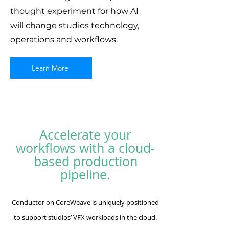
thought experiment for how AI
will change studios technology,
operations and workflows.
Learn More
Accelerate your
workflows with a cloud-
based production
pipeline.
Conductor on CoreWeave is uniquely positioned
to support studios’ VFX workloads in the cloud.