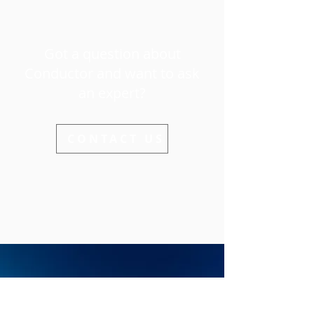
Got a question about
Conductor and want to ask
an expert?
CONTACT US