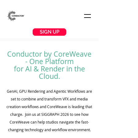
SIGN UP
Conductor by CoreWeave
- One Platform
for AI & Render in the
Cloud
.
GenAI, GPU Rendering and Agentic Workflows are
set to combine and transform VFX and media
creation workflows and CoreWeave is leading that
charge. Join us at SIGGRAPH 2026 to see how
CoreWeave can help studios navigate the fast-
changing technology and workflow environment.