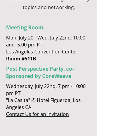
topics and networking.
Meeting Room
Mon, July 20 - Wed, July 22nd, 10:00
am - 5:00 pm PT.
Los Angeles Convention Center,
Room #511B
Post Perspective Party, co-
Sponsored by CoreWeave
Wednesday, July 22nd, 7 pm - 10:00
pm PT
"La Casita" @ Hotel Figueroa, Los
Angeles CA
Contact Us for an Invitation