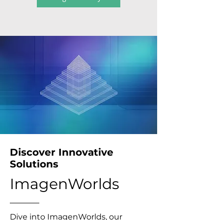
Discover Innovative
Solutions
ImagenWorlds
Dive into ImagenWorlds, our