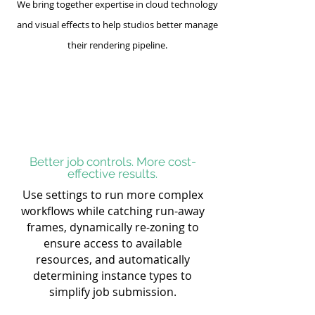
We bring together expertise in cloud technology
and visual effects to help studios better manage
their rendering pipeline.
Better job controls. More cost-
effective results.
Use settings to run more complex
workflows while catching run-away
frames, dynamically re-zoning to
ensure access to available
resources, and automatically
determining instance types to
simplify job submission.