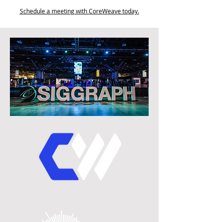
Schedule a meeting with CoreWeave today.