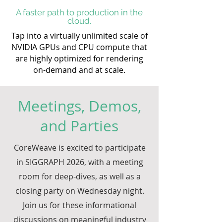
A faster path to production in the
cloud.
Tap into a virtually unlimited scale of
NVIDIA GPUs and CPU compute that
are highly optimized for rendering
on-demand and at scale.
Meetings, Demos,
and Parties
CoreWeave is excited to participate
in SIGGRAPH 2026, with a meeting
room for deep-dives, as well as a
closing party on Wednesday night.
Join us for these informational
discussions on meaningful industry