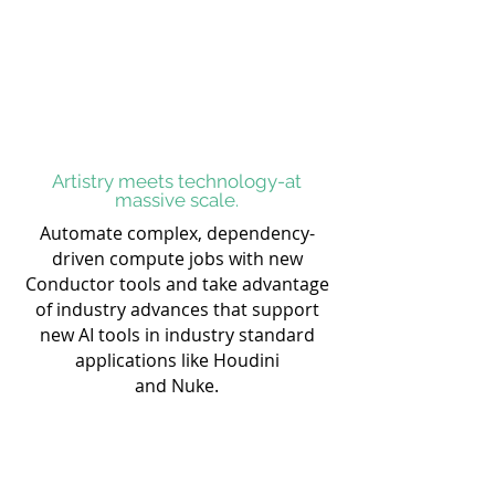
Artistry meets technology-at
massive scale.
Automate complex, dependency-
driven compute jobs with new
Conductor tools and take advantage
of industry advances that support
new AI tools in industry standard
applications like Houdini
and Nuke.