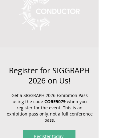
Register for SIGGRAPH
2026 on Us!
Get a SIGGRAPH 2026 Exhibition Pass
using the code
CORE5079
when you
register for the event. This is an
exhibition pass only, not a full conference
pass.
Register today