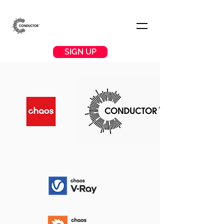
SIGN UP