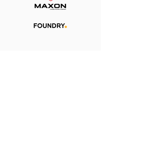
Learn more about how
Conductor works
HERE