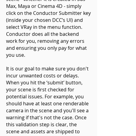
Max, Maya or Cinema 4D - simply
click on the Conductor Submitter key
(inside your chosen DCC’s UI) and
select VRay in the menu function.
Conductor does all the backend
work for you, removing any errors
and ensuring you only pay for what
you use.
It is our goal to make sure you don't
incur unwanted costs or delays.
When you hit the ‘submit’ button,
your scene is first checked for
potential issues. For example, you
should have at least one renderable
camera in the scene and you'll see a
warning if that's not the case. Once
this validation step is clear, the
scene and assets are shipped to