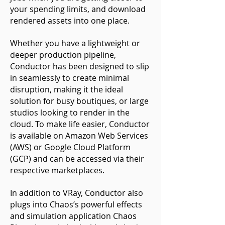
your spending limits, and download
rendered assets into one place.
Whether you have a lightweight or
deeper production pipeline,
Conductor has been designed to slip
in seamlessly to create minimal
disruption, making it the ideal
solution for busy boutiques, or large
studios looking to render in the
cloud. To make life easier, Conductor
is available on Amazon Web Services
(AWS) or Google Cloud Platform
(GCP) and can be accessed via their
respective marketplaces.
In addition to VRay, Conductor also
plugs into Chaos’s powerful effects
and simulation application Chaos