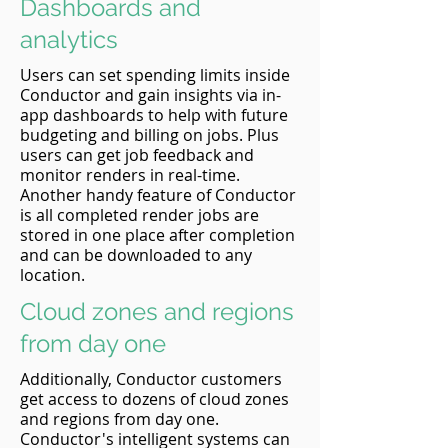
Dashboards and
analytics
Users can set spending limits inside
Conductor and gain insights via in-
app dashboards to help with future
budgeting and billing on jobs. Plus
users can get job feedback and
monitor renders in real-time.
Another handy feature of Conductor
is all completed render jobs are
stored in one place after completion
and can be downloaded to any
location.
Cloud zones and regions
from day one
Additionally, Conductor customers
get access to dozens of cloud zones
and regions from day one.
Conductor's intelligent systems can