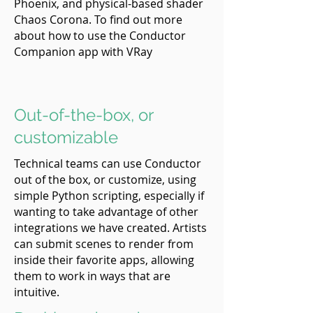
Phoenix, and physical-based shader
Chaos Corona. To find out more
about how to use the Conductor
Companion app with VRay
Out-of-the-box, or
customizable
Technical teams can use Conductor
out of the box, or customize, using
simple Python scripting, especially if
wanting to take advantage of other
integrations we have created. Artists
can submit scenes to render from
inside their favorite apps, allowing
them to work in ways that are
intuitive.