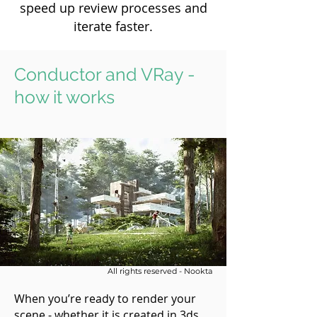
speed up review processes and
iterate faster.
Conductor and VRay -
how it works
All rights reserved - Nookta
When you’re ready to render your
scene - whether it is created in 3ds