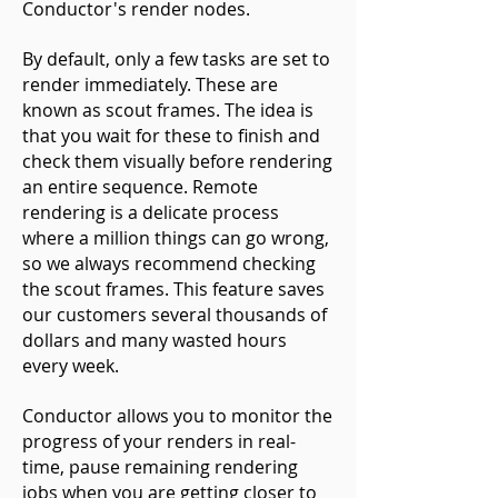
Conductor's render nodes.
By default, only a few tasks are set to
render immediately. These are
known as scout frames. The idea is
that you wait for these to finish and
check them visually before rendering
an entire sequence. Remote
rendering is a delicate process
where a million things can go wrong,
so we always recommend checking
the scout frames. This feature saves
our customers several thousands of
dollars and many wasted hours
every week.
Conductor allows you to monitor the
progress of your renders in real-
time, pause remaining rendering
jobs when you are getting closer to