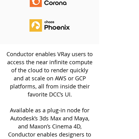
Conductor enables VRay users to
access the near infinite compute
of the cloud to render quickly
and at scale on AWS or GCP
platforms, all from inside their
favorite DCC’s UI.
Available as a plug-in node for
Autodesk’s 3ds Max and Maya,
and Maxon’s Cinema 4D,
Conductor enables designers to