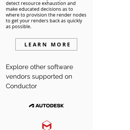
detect resource exhaustion and
make educated decisions as to
where to provision the render nodes
to get your renders back as quickly
as possible.
LEARN MORE
Explore other software
vendors supported on
Conductor