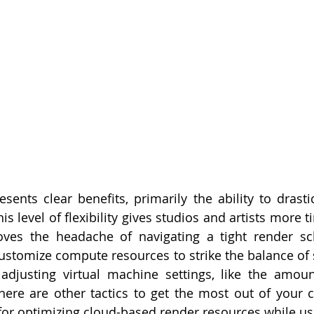
sents clear benefits, primarily the ability to drastic
s level of flexibility gives studios and artists more ti
oves the headache of navigating a tight render sch
customize compute resources to strike the balance of 
 adjusting virtual machine settings, like the amou
here are other tactics to get the most out of your 
 for optimizing cloud-based render resources while u