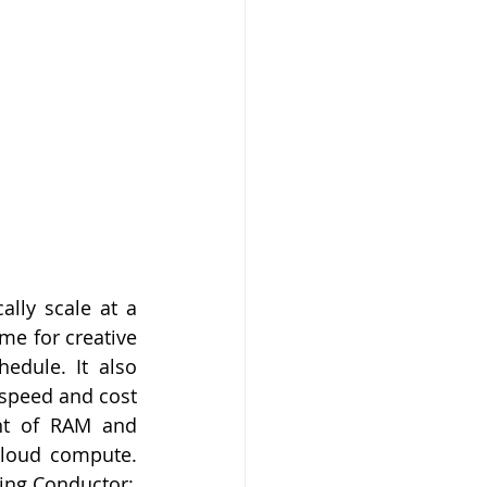
ally scale at a 
me for creative 
edule. It also 
speed and cost 
nt of RAM and 
cloud compute. 
sing Conductor: