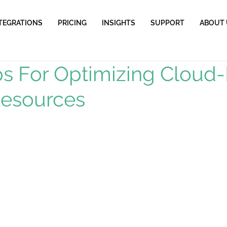
TEGRATIONS
PRICING
INSIGHTS
SUPPORT
ABOUT 
ps For Optimizing Cloud
Resources