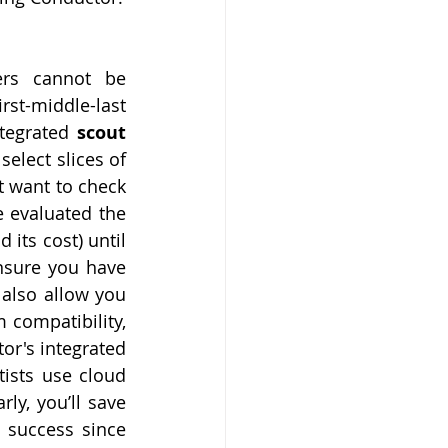
rs cannot be 
st-middle-last 
tegrated 
scout 
elect slices of 
t want to check 
 evaluated the 
its cost) until 
nsure you have 
also allow you 
 compatibility, 
r's integrated 
ists use cloud 
ly, you’ll save 
 success since 