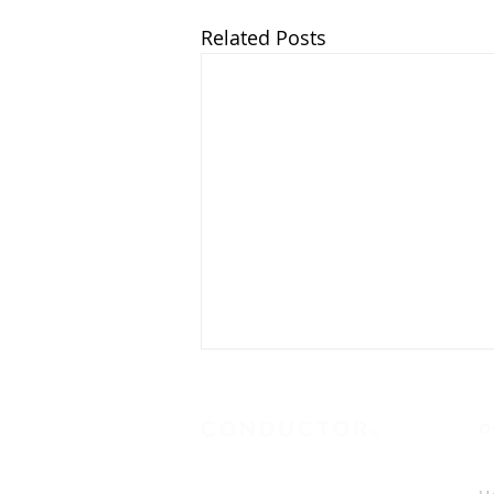
Related Posts
CONDUCTOR
O
®