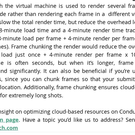
 the virtual machine is used to render several fra
de rather than rendering each frame in a  different vi
low the total render time, but reduce the overhead l
8-minute load time and a 4-minute render time tradi
8-minute load per frame + 4-minute render per fram
es). Frame chunking the render would reduce the over
 load just once + 4-minute render per frame x 10
e is often seconds, but when it’s longer, frame
nd significantly. It can also be beneficial if you’re 
es, since you can chunk frames so that your submitt
llocation. Additionally, frame chunking ensures cloud
for extremely long shots.
nsight on optimizing cloud-based resources on Conduc
n page
ch.com