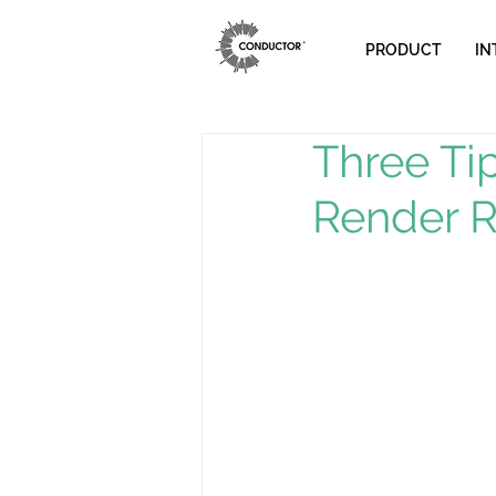
PRODUCT
IN
Three Ti
Render 