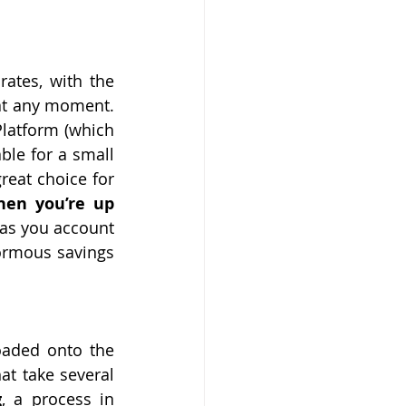
ates, with the 
at any moment. 
atform (which 
le for a small 
eat choice for 
hen you’re up 
 as you account 
ormous savings 
aded onto the 
at take several 
g
, a process in 