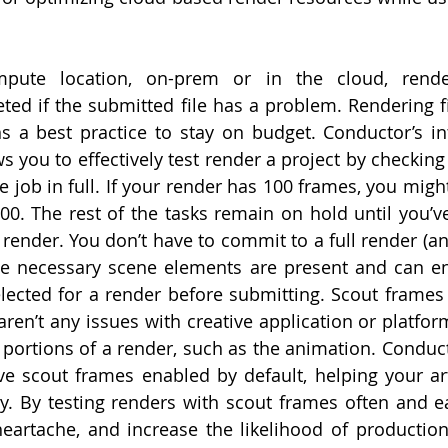
mpute location, on-prem or in the cloud, rende
ted if the submitted file has a problem. Rendering fir
ns a best practice to stay on budget. Conductor’s in
s you to effectively test render a project by checking s
e job in full. If your render has 100 frames, you migh
00. The rest of the tasks remain on hold until you’ve
 render. You don’t have to commit to a full render (and 
 the necessary scene elements are present and can e
cted for a render before submitting. Scout frames 
 aren’t any issues with creative application or platform
 portions of a render, such as the animation. Conducto
e scout frames enabled by default, helping your art
ly. By testing renders with scout frames often and ear
eartache, and increase the likelihood of production