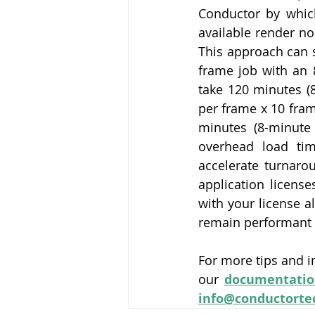
Conductor by which
available render no
This approach can s
frame job with an 
take 120 minutes (
per frame x 10 fram
minutes (8-minute
overhead load tim
accelerate turnarou
application licens
with your license a
remain performant 
For more tips and i
our 
documentatio
info@conductorte