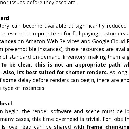
or issues before they escalate. 
ward
ory can become available at significantly reduced r
ources can be reprioritized for full-paying customers 
tances
 on Amazon Web Services and Google Cloud Pl
m pre-emptible instances), these resources are availab
ce of standard on-demand inventory, making them a gr
 
To be clear, this is not an appropriate path w
 Also, it’s best suited for shorter renders.
 As long
 of some delay before renders can begin, there are en
e type of instances.
rhead
n begin, the render software and scene must be lo
many cases, this time overhead is trivial. For jobs th
this overhead can be shared with 
frame chunkin