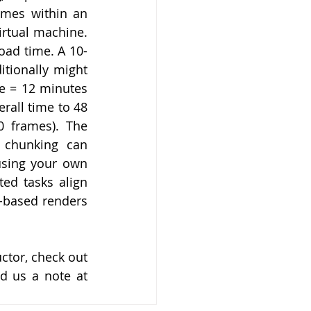
mes within an 
rtual machine. 
oad time. A 10-
tionally might 
e = 12 minutes 
all time to 48 
 frames). The 
 chunking can 
using your own 
ed tasks align 
-based renders 
tor, check out 
. Have a topic you’d like us to address? Send us a note at 