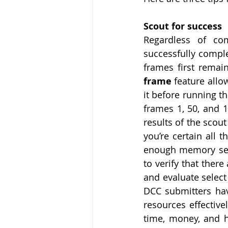
Scout for success
Regardless of co
successfully comple
frames first remai
frame 
feature allow
it before running th
frames 1, 50, and 1
results of the scout
you’re certain all
enough memory sele
to verify that there
and evaluate select
DCC submitters hav
resources effective
time, money, and h