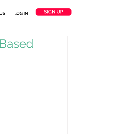
SIGN UP
US
LOG IN
-Based