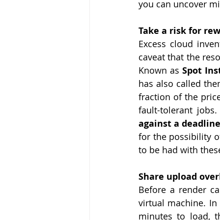
you can uncover min
Take a risk for re
Excess cloud invent
caveat that the res
Known as 
Spot Ins
has also called the
fraction of the pri
fault-tolerant jobs.
against a deadline.
for the possibility
to be had with thes
Share upload ove
Before a render ca
virtual machine. In 
minutes to load, 