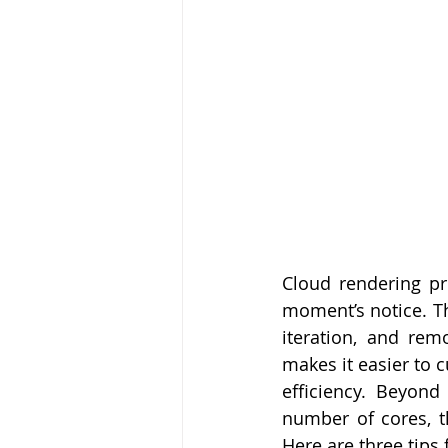
Cloud rendering pre
moment’s notice. Thi
iteration, and rem
makes it easier to 
efficiency. Beyond
number of cores, t
Here are three tips