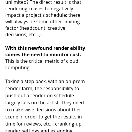
unlimited? The direct result is that 
rendering ceases to negatively 
impact a project’s schedule; there 
will always be some other limiting 
factor (headcount, creative 
decisions, etc…).
With this newfound render ability 
comes the need to monitor cost.
This is the critical metric of cloud 
computing.
Taking a step back, with an on-prem 
render farm, the responsibility to 
push out a render on schedule 
largely falls on the artist. They need 
to make wise decisions about their 
scene in order to get the results in 
time for reviews, etc… cranking-up 
render settings and extending 