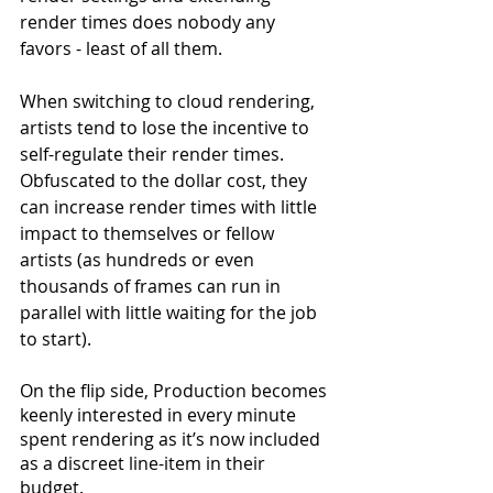
render times does nobody any 
favors - least of all them.
When switching to cloud rendering, 
artists tend to lose the incentive to 
self-regulate their render times. 
Obfuscated to the dollar cost, they 
can increase render times with little 
impact to themselves or fellow 
artists (as hundreds or even 
thousands of frames can run in 
parallel with little waiting for the job 
to start).
On the flip side, Production becomes 
keenly interested in every minute 
spent rendering as it’s now included 
as a discreet line-item in their 
budget.