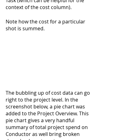
Task (which can be helpful for the 
context of the cost column).
Note how the cost for a particular 
shot is summed.
The bubbling up of cost data can go 
right to the project level. In the 
screenshot below, a pie chart was 
added to the Project Overview. This 
pie chart gives a very handful 
summary of total project spend on 
Conductor as well bring broken 