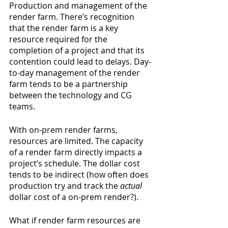
Production and management of the 
render farm. There’s recognition 
that the render farm is a key 
resource required for the 
completion of a project and that its 
contention could lead to delays. Day-
to-day management of the render 
farm tends to be a partnership 
between the technology and CG 
teams.
With on-prem render farms, 
resources are limited. The capacity 
of a render farm directly impacts a 
project’s schedule. The dollar cost 
tends to be indirect (how often does 
production try and track the 
actual
dollar cost of a on-prem render?).
What if render farm resources are 