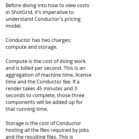
Before diving into how to view costs 
in ShotGrid, it’s imperative to 
understand Conductor’s pricing 
model.
Conductor has two charges: 
compute and storage.
Compute is the cost of doing work 
and is billed per second. This is an 
aggregation of machine time, license 
time and the Conductor fee. If a 
render takes 45 minutes and 3 
seconds to complete, those three 
components will be added up for 
that running time.
Storage is the cost of Conductor 
hosting all the files required by jobs 
and the resulting files. This is 