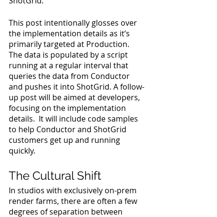
ShotGrid.
This post intentionally glosses over 
the implementation details as it’s 
primarily targeted at Production. 
The data is populated by a script 
running at a regular interval that 
queries the data from Conductor 
and pushes it into ShotGrid. A follow-
up post will be aimed at developers, 
focusing on the implementation 
details.  It will include code samples 
to help Conductor and ShotGrid 
customers get up and running 
quickly.
The Cultural Shift
In studios with exclusively on-prem 
render farms, there are often a few 
degrees of separation between 