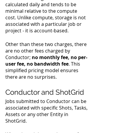
calculated daily and tends to be 
minimal relative to the compute 
cost. Unlike compute, storage is not 
associated with a particular job or 
project - it is account-based.
Other than these two charges, there 
are no other fees charged by 
Conductor; 
no monthly fee, no per-
user fee, no bandwidth fee
. This 
simplified pricing model ensures 
there are no surprises.
Conductor and ShotGrid
Jobs submitted to Conductor can be 
associated with specific Shots, Tasks, 
Assets or any other Entity in 
ShotGrid.