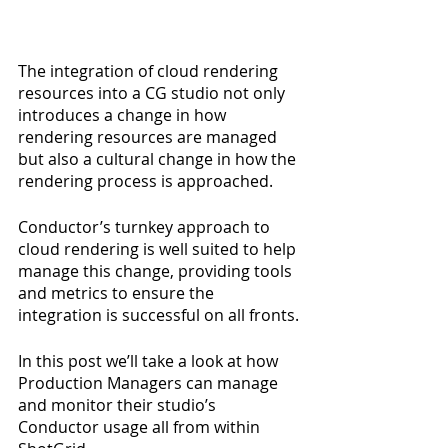
The integration of cloud rendering 
resources into a CG studio not only 
introduces a change in how 
rendering resources are managed 
but also a cultural change in how the 
rendering process is approached.
Conductor’s turnkey approach to 
cloud rendering is well suited to help 
manage this change, providing tools 
and metrics to ensure the 
integration is successful on all fronts.
In this post we’ll take a look at how 
Production Managers can manage 
and monitor their studio’s 
Conductor usage all from within 