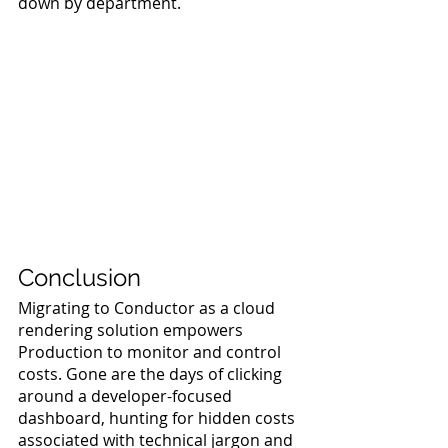
down by department.
Conclusion
Migrating to Conductor as a cloud 
rendering solution empowers 
Production to monitor and control 
costs. Gone are the days of clicking 
around a developer-focused 
dashboard, hunting for hidden costs 
associated with technical jargon and 