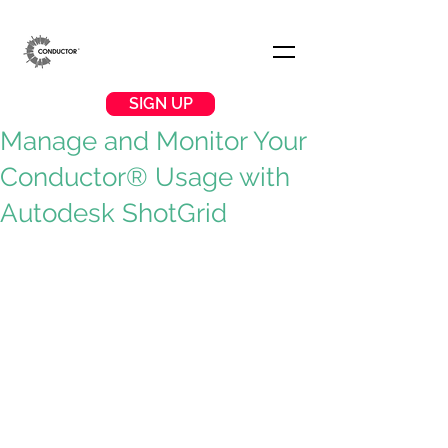
SIGN UP
Manage and Monitor Your
Conductor® Usage with
Autodesk ShotGrid