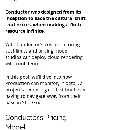
Conductor was designed from its 
inception to ease the cultural shift 
that occurs when making a finite 
resource infinite.
With Conductor’s cost monitoring, 
cost limits and pricing model, 
studios can deploy cloud rendering 
with confidence.
In this post, we’ll dive into how 
Production can monitor, in detail, a 
project’s rendering cost without ever 
having to navigate away from their 
base in ShotGrid.
Conductor’s Pricing 
Model