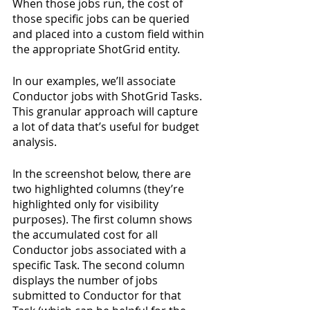
When those jobs run, the cost of 
those specific jobs can be queried 
and placed into a custom field within 
the appropriate ShotGrid entity.
In our examples, we’ll associate 
Conductor jobs with ShotGrid Tasks. 
This granular approach will capture 
a lot of data that’s useful for budget 
analysis.
In the screenshot below, there are 
two highlighted columns (they’re 
highlighted only for visibility 
purposes). The first column shows 
the accumulated cost for all 
Conductor jobs associated with a 
specific Task. The second column 
displays the number of jobs 
submitted to Conductor for that 